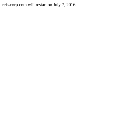
reis-corp.com will restart on July 7, 2016